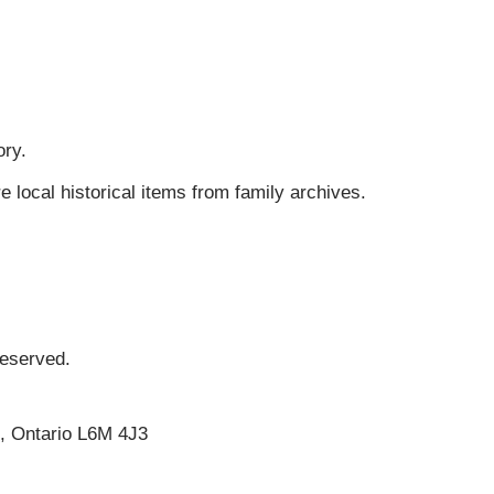
ory.
ocal historical items from family archives.
Reserved.
e, Ontario L6M 4J3