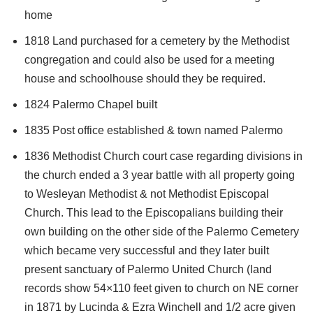
home
1818 Land purchased for a cemetery by the Methodist
congregation and could also be used for a meeting
house and schoolhouse should they be required.
1824 Palermo Chapel built
1835 Post office established & town named Palermo
1836 Methodist Church court case regarding divisions in
the church ended a 3 year battle with all property going
to Wesleyan Methodist & not Methodist Episcopal
Church. This lead to the Episcopalians building their
own building on the other side of the Palermo Cemetery
which became very successful and they later built
present sanctuary of Palermo United Church (land
records show 54×110 feet given to church on NE corner
in 1871 by Lucinda & Ezra Winchell and 1/2 acre given