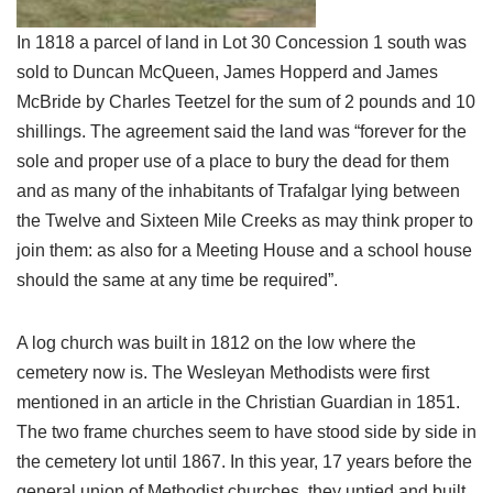
In 1818 a parcel of land in Lot 30 Concession 1 south was
sold to Duncan McQueen, James Hopperd and James
McBride by Charles Teetzel for the sum of 2 pounds and 10
shillings. The agreement said the land was “forever for the
sole and proper use of a place to bury the dead for them
and as many of the inhabitants of Trafalgar lying between
the Twelve and Sixteen Mile Creeks as may think proper to
join them: as also for a Meeting House and a school house
should the same at any time be required”.
A log church was built in 1812 on the low where the
cemetery now is. The Wesleyan Methodists were first
mentioned in an article in the Christian Guardian in 1851.
The two frame churches seem to have stood side by side in
the cemetery lot until 1867. In this year, 17 years before the
general union of Methodist churches, they untied and built