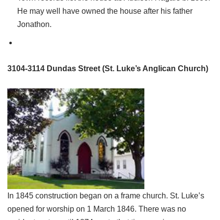
He may well have owned the house after his father
Jonathon.
3104-3114 Dundas Street (St. Luke’s Anglican Church)
In 1845 construction began on a frame church. St. Luke’s
opened for worship on 1 March 1846. There was no