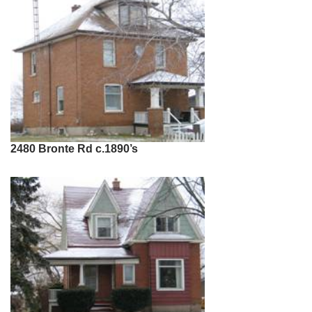
2480 Bronte Rd c.1890’s