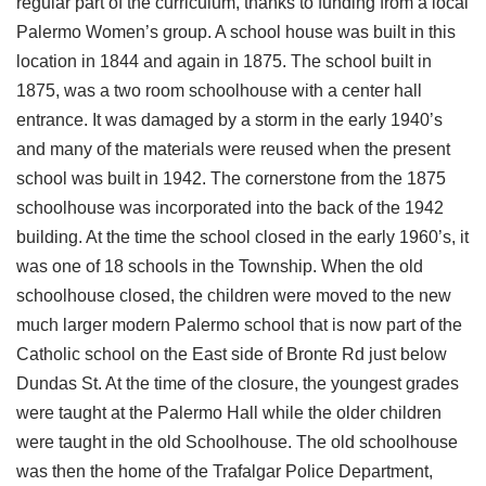
regular part of the curriculum, thanks to funding from a local
Palermo Women’s group. A school house was built in this
location in 1844 and again in 1875. The school built in
1875, was a two room schoolhouse with a center hall
entrance. It was damaged by a storm in the early 1940’s
and many of the materials were reused when the present
school was built in 1942. The cornerstone from the 1875
schoolhouse was incorporated into the back of the 1942
building. At the time the school closed in the early 1960’s, it
was one of 18 schools in the Township. When the old
schoolhouse closed, the children were moved to the new
much larger modern Palermo school that is now part of the
Catholic school on the East side of Bronte Rd just below
Dundas St. At the time of the closure, the youngest grades
were taught at the Palermo Hall while the older children
were taught in the old Schoolhouse. The old schoolhouse
was then the home of the Trafalgar Police Department,