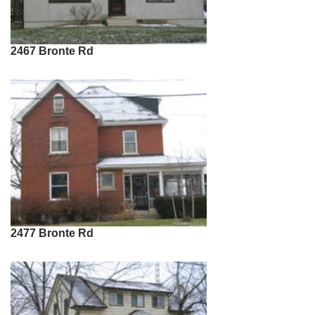
2467 Bronte Rd
2477 Bronte Rd