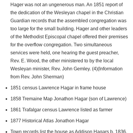
Hager was not an ungenerous man. An 1851 report of
the dedication of the Wesleyan chapel in the Christian
Guardian records that the assembled congregation was
too large for the small building. Hager and other leaders
of the Methodist Episcopal chapel offered their premises
for the overflow congregation. Two simultaneous
services were held, one hearing the guest preacher,
Rev. E. Wood, the other ministered to by the local
Wesleyan minister, Rev. John Gemley. (4)(Information
from Rev. John Sherman)
1851 census Lawrence Hagar in frame house
1858 Tremaine Map Jonathon Hagar (son of Lawrence)
1861 Trafalgar census Lawrence listed as farmer
1877 Historical Atlas Jonathon Hagar
Town records list the house as Addison Hagars b. 1836.