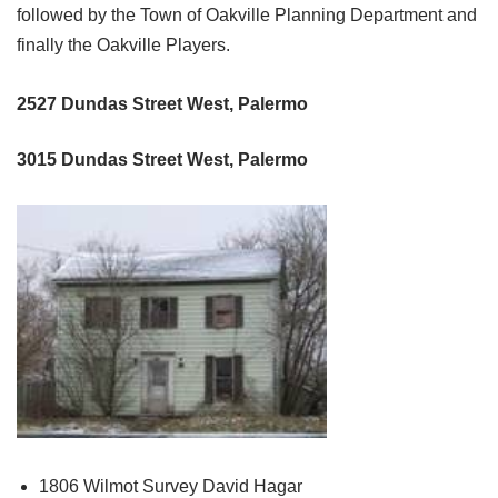
followed by the Town of Oakville Planning Department and
finally the Oakville Players.
2527 Dundas Street West, Palermo
3015 Dundas Street West, Palermo
1806 Wilmot Survey David Hagar