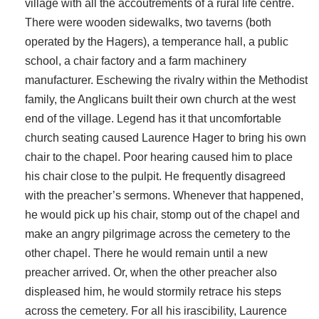
village with all the accoutrements of a rural life centre.
There were wooden sidewalks, two taverns (both
operated by the Hagers), a temperance hall, a public
school, a chair factory and a farm machinery
manufacturer. Eschewing the rivalry within the Methodist
family, the Anglicans built their own church at the west
end of the village. Legend has it that uncomfortable
church seating caused Laurence Hager to bring his own
chair to the chapel. Poor hearing caused him to place
his chair close to the pulpit. He frequently disagreed
with the preacher’s sermons. Whenever that happened,
he would pick up his chair, stomp out of the chapel and
make an angry pilgrimage across the cemetery to the
other chapel. There he would remain until a new
preacher arrived. Or, when the other preacher also
displeased him, he would stormily retrace his steps
across the cemetery. For all his irascibility, Laurence