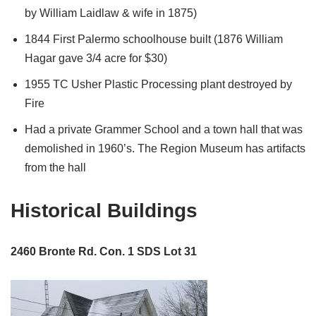
by William Laidlaw & wife in 1875)
1844 First Palermo schoolhouse built (1876 William
Hagar gave 3/4 acre for $30)
1955 TC Usher Plastic Processing plant destroyed by
Fire
Had a private Grammer School and a town hall that was
demolished in 1960’s. The Region Museum has artifacts
from the hall
Historical Buildings
2460 Bronte Rd. Con. 1 SDS Lot 31