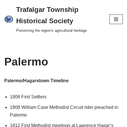
Trafalgar Township
Skip
Historical Society
to
Preserving the region's agricultural heritage
content
Palermo
Palermo/Hagarstown Timeline
1806 First Settlers
1808 William Case Methodist Circuit rider preached in
Palermo
1812 First Methodist meetings at Lawrence Hagar’s