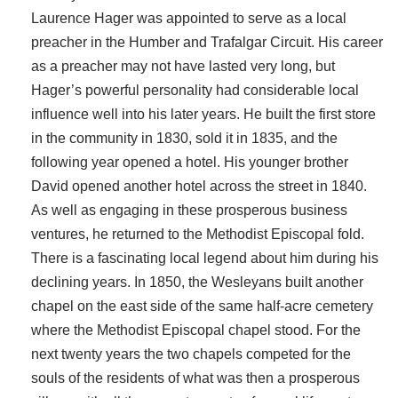
Laurence Hager was appointed to serve as a local
preacher in the Humber and Trafalgar Circuit. His career
as a preacher may not have lasted very long, but
Hager’s powerful personality had considerable local
influence well into his later years. He built the first store
in the community in 1830, sold it in 1835, and the
following year opened a hotel. His younger brother
David opened another hotel across the street in 1840.
As well as engaging in these prosperous business
ventures, he returned to the Methodist Episcopal fold.
There is a fascinating local legend about him during his
declining years. In 1850, the Wesleyans built another
chapel on the east side of the same half-acre cemetery
where the Methodist Episcopal chapel stood. For the
next twenty years the two chapels competed for the
souls of the residents of what was then a prosperous