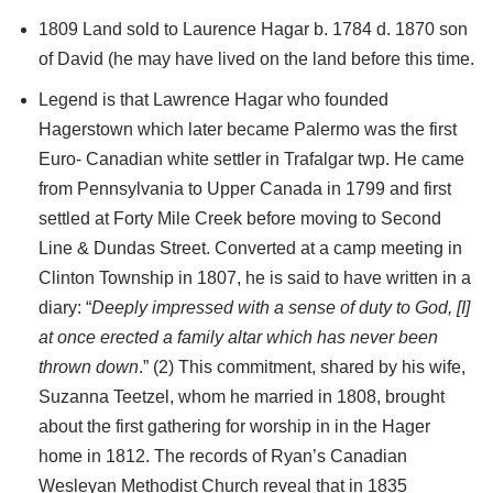
1809 Land sold to Laurence Hagar b. 1784 d. 1870 son
of David (he may have lived on the land before this time.
Legend is that Lawrence Hagar who founded
Hagerstown which later became Palermo was the first
Euro- Canadian white settler in Trafalgar twp. He came
from Pennsylvania to Upper Canada in 1799 and first
settled at Forty Mile Creek before moving to Second
Line & Dundas Street. Converted at a camp meeting in
Clinton Township in 1807, he is said to have written in a
diary: “
Deeply impressed with a sense of duty to God, [I]
at once erected a family altar which has never been
thrown down
.” (2) This commitment, shared by his wife,
Suzanna Teetzel, whom he married in 1808, brought
about the first gathering for worship in in the Hager
home in 1812. The records of Ryan’s Canadian
Wesleyan Methodist Church reveal that in 1835