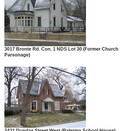
3017 Bronte Rd. Con. 1 NDS Lot 30 (Former Church
Parsonage)
2431 Dundas Street West (Palermo School House)