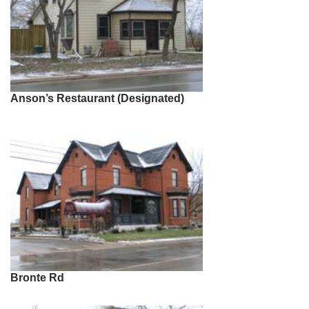
Anson’s Restaurant (Designated)
Bronte Rd