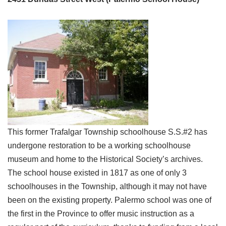
This former Trafalgar Township schoolhouse S.S.#2 has
undergone restoration to be a working schoolhouse
museum and home to the Historical Society’s archives.
The school house existed in 1817 as one of only 3
schoolhouses in the Township, although it may not have
been on the existing property. Palermo school was one of
the first in the Province to offer music instruction as a