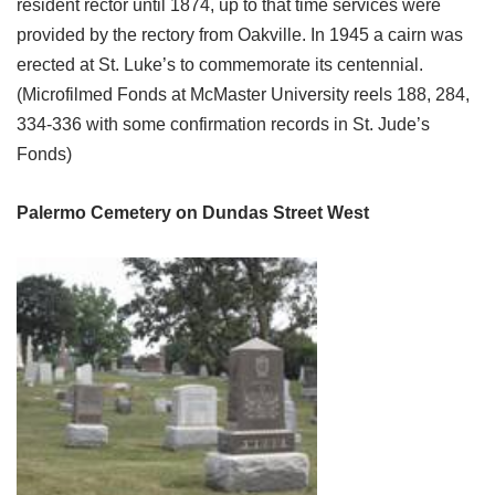
resident rector until 1874, up to that time services were
provided by the rectory from Oakville. In 1945 a cairn was
erected at St. Luke’s to commemorate its centennial.
(Microfilmed Fonds at McMaster University reels 188, 284,
334-336 with some confirmation records in St. Jude’s
Fonds)
Palermo Cemetery on Dundas Street West