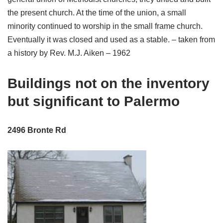
the present church. At the time of the union, a small
minority continued to worship in the small frame church.
Eventually it was closed and used as a stable. – taken from
a history by Rev. M.J. Aiken – 1962
Buildings not on the inventory
but significant to Palermo
2496 Bronte Rd