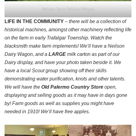
Neilson Dairy Delivery Wagon
LIFE IN THE COMMUNITY
– there will be a collection of
historical machines, amongst other machinery reflecting life
on the farm in early Trafalgar Township. Watch the
blacksmith make farm implements! We’ll have a Neilson
Dairy Wagon, and a
LARGE
milk carton as part of our
Dairy display, and have your photo taken beside it. We
have a local Scout group showing off their skills
demonstrating water purification, knots and other talents.
We will have the
Old Palermo Country Store
open,
displaying and selling goods as it may have in days gone
by! Farm goods as well as supplies you might have
needed in 1910! We’ll have free apples.