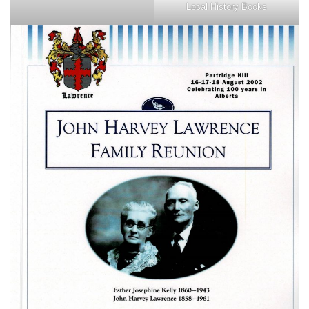
Local History Books