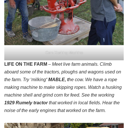
Corn Husking Machine
LIFE ON THE FARM
– Meet live farm animals. Climb
aboard some of the tractors, ploughs and wagons used on
the farm. Try ‘milking
‘ MABLE, t
he cow. We have a rope
making machine to make skipping ropes. Watch a husking
machine shell and grind corn for feed. See the working
1929 Rumely tractor
that worked in local fields. Hear the
noise of the early engines that worked on the farm.