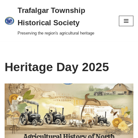
Trafalgar Township
Skip
Historical Society
to
Preserving the region's agricultural heritage
content
Heritage Day 2025