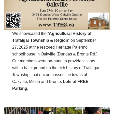
We showcased the “
Agricultural History of
Trafalgar Township & Region
” on September
27, 2025 at the restored Heritage Palermo
schoolhouse in Oakville (Dundas & Bronte Rd.).
Our members were on-hand to provide visitors
with a background on the rich history of Trafalgar
Township, that encompasses the towns of
Oakville, Milton and Bronte.
Lots of FREE
Parking.