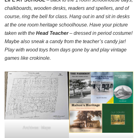
chalkboards, wooden desks, readers and spellers, and of
course, ring the bell for class. Hang out in and sit in desks
at the one room heritage schoolhouse. Have your picture
taken with the
Head Teacher
– dressed in period costume!
Maybe also sneak a candy from the teacher’s candy jar!
Play with wood toys from days gone by and play vintage
games like crokinole.
Archives: Maps