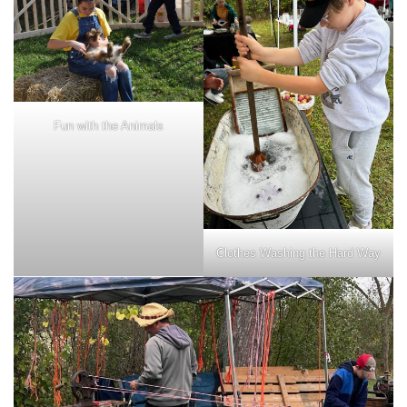
Fun with the Animals
Clothes Washing the Hard Way