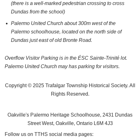
(there is a well-marked pedestrian crossing to cross
Dundas from the school)
Palermo United Church about 300m west of the
Palermo schoolhouse, located on the north side of
Dundas just east of old Bronte Road.
Overflow Visitor Parking is in the ÉSC Sainte-Trinité lot.
Palermo United Church may has parking for visitors.
Copyright © 2025 Trafalgar Township Historical Society. All
Rights Reserved.
Oakville's Palermo Heritage Schoolhouse, 2431 Dundas
Street West, Oakville, Ontario L6M 4J3
Follow us on TTHS social media pages: