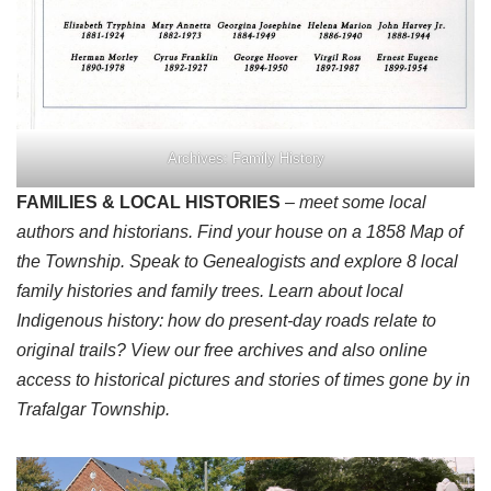
Archives: Family History
FAMILIES & LOCAL HISTORIES
– meet some local
authors and historians. Find your house on a 1858 Map of
the Township. Speak to Genealogists and explore 8 local
family histories and family trees. Learn about local
Indigenous history: how do present-day roads relate to
original trails? View our free archives and also online
access to historical pictures and stories of times gone by in
Trafalgar Township.