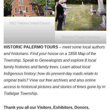
1812 Palermo United Church
Palermo Pioneer Cemetery
HISTORIC PALERMO TOURS
– meet some local authors
and historians. Find your house on a 1858 Map of the
Township. Speak to Genealogists and explore 8 local
family histories and family trees. Learn about local
Indigenous history: how do present-day roads relate to
original trails? View our free archives and also online
access to historical pictures and stories of times gone by in
Trafalgar Township.
Thank you all our Visitors, Exhibitors, Donors,