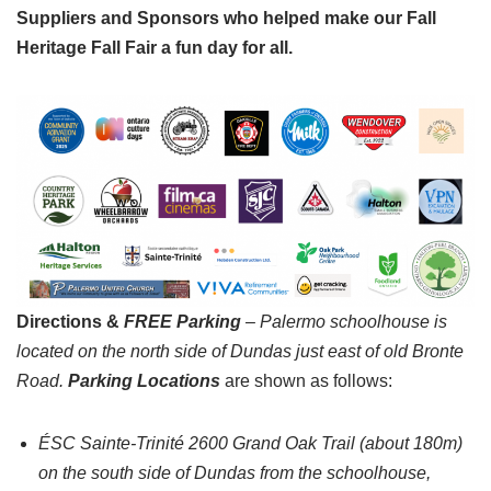
Suppliers and Sponsors who helped make our Fall
Heritage Fall Fair a fun day for all.
Directions &
FREE Parking
– Palermo schoolhouse is
located on the north side of Dundas just east of old Bronte
Road.
Parking
Locations
are shown as follows:
ÉSC Sainte-Trinité 2600 Grand Oak Trail (about 180m)
on the south side of Dundas from the schoolhouse,