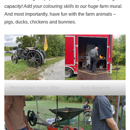
capacity! Add your colouring skills to our huge farm mural.
And most importantly, have fun with the farm animals –
pigs, ducks, chickens and bunnies.
Working Steam Tractor Rides
Rural Blacksmith