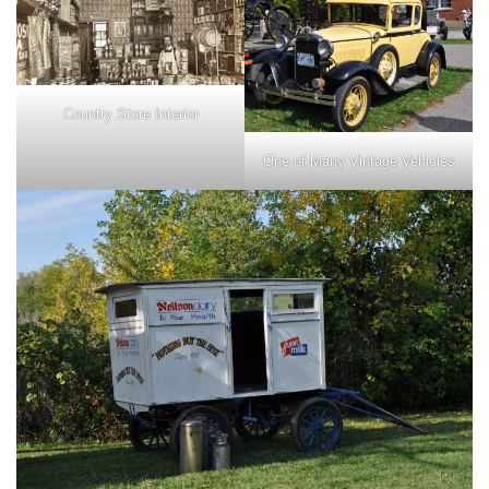
Country Store Interior
One of Many Vintage Vehicles