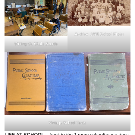
Archive: 1896 School Photo
Writing On Chalk Boards
Vintage School Texts
LIFE AT SCHOOL
– back to the 1 room schoolhouse days,