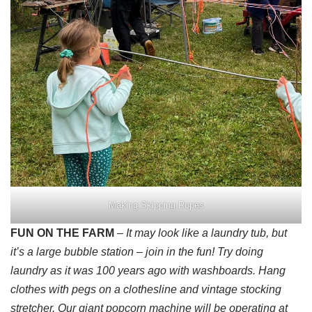
Making Skipping Ropes
FUN ON THE FARM
– It may look like a laundry tub, but
it’s a large bubble station – join in the fun! Try doing
laundry as it was 100 years ago with washboards. Hang
clothes with pegs on a clothesline and vintage stocking
stretcher. Our giant popcorn machine will be operating at