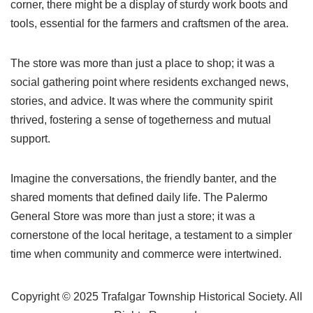
corner, there might be a display of sturdy work boots and
tools, essential for the farmers and craftsmen of the area.
The store was more than just a place to shop; it was a
social gathering point where residents exchanged news,
stories, and advice. It was where the community spirit
thrived, fostering a sense of togetherness and mutual
support.
Imagine the conversations, the friendly banter, and the
shared moments that defined daily life. The Palermo
General Store was more than just a store; it was a
cornerstone of the local heritage, a testament to a simpler
time when community and commerce were intertwined.
Copyright © 2025 Trafalgar Township Historical Society. All