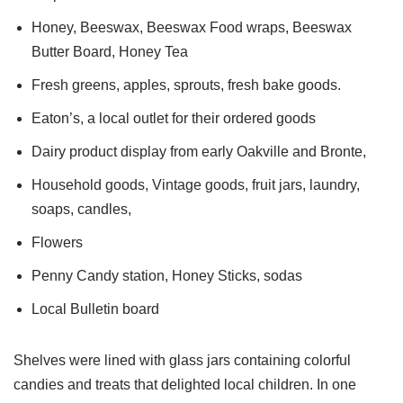
Honey, Beeswax, Beeswax Food wraps, Beeswax
Butter Board, Honey Tea
Fresh greens, apples, sprouts, fresh bake goods.
Eaton’s, a local outlet for their ordered goods
Dairy product display from early Oakville and Bronte,
Household goods, Vintage goods, fruit jars, laundry,
soaps, candles,
Flowers
Penny Candy station, Honey Sticks, sodas
Local Bulletin board
Shelves were lined with glass jars containing colorful
candies and treats that delighted local children. In one