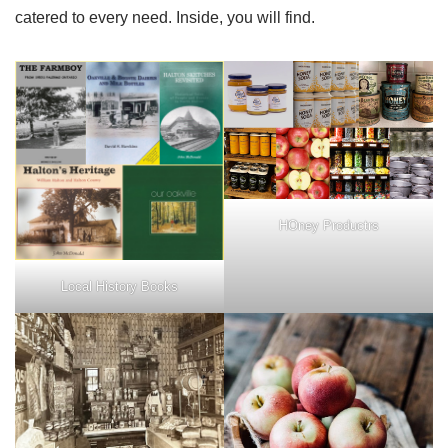
catered to every need. Inside, you will find.
HOney Productrs
Local History Books