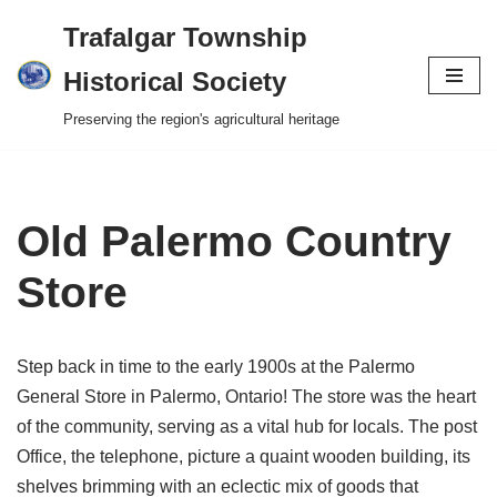
Trafalgar Township
Skip
Historical Society
to
Preserving the region's agricultural heritage
content
Old Palermo Country
Store
Step back in time to the early 1900s at the Palermo
General Store in Palermo, Ontario! The store was the heart
of the community, serving as a vital hub for locals. The post
Office, the telephone, picture a quaint wooden building, its
shelves brimming with an eclectic mix of goods that