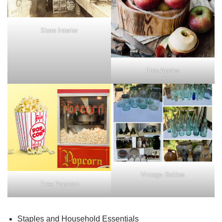
Store Interior
Free Apples
Vintage Bottles
Free Popcorn
Staples and Household Essentials