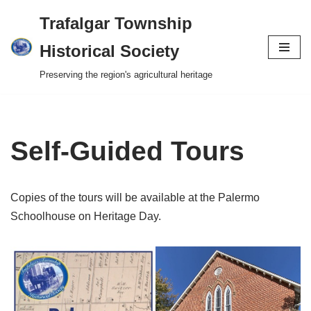
Trafalgar Township
Skip
Historical Society
to
Preserving the region's agricultural heritage
content
Self-Guided Tours
Copies of the tours will be available at the Palermo
Schoolhouse on Heritage Day.