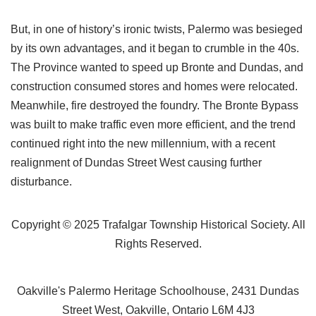
But, in one of history’s ironic twists, Palermo was besieged
by its own advantages, and it began to crumble in the 40s.
The Province wanted to speed up Bronte and Dundas, and
construction consumed stores and homes were relocated.
Meanwhile, fire destroyed the foundry. The Bronte Bypass
was built to make traffic even more efficient, and the trend
continued right into the new millennium, with a recent
realignment of Dundas Street West causing further
disturbance.
Copyright © 2025 Trafalgar Township Historical Society. All
Rights Reserved.
Oakville's Palermo Heritage Schoolhouse, 2431 Dundas
Street West, Oakville, Ontario L6M 4J3