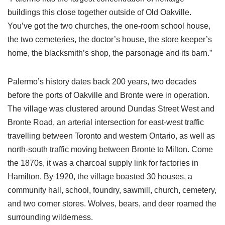
buildings this close together outside of Old Oakville.
You’ve got the two churches, the one-room school house,
the two cemeteries, the doctor’s house, the store keeper’s
home, the blacksmith’s shop, the parsonage and its barn.”
Palermo’s history dates back 200 years, two decades
before the ports of Oakville and Bronte were in operation.
The village was clustered around Dundas Street West and
Bronte Road, an arterial intersection for east-west traffic
travelling between Toronto and western Ontario, as well as
north-south traffic moving between Bronte to Milton. Come
the 1870s, it was a charcoal supply link for factories in
Hamilton. By 1920, the village boasted 30 houses, a
community hall, school, foundry, sawmill, church, cemetery,
and two corner stores. Wolves, bears, and deer roamed the
surrounding wilderness.