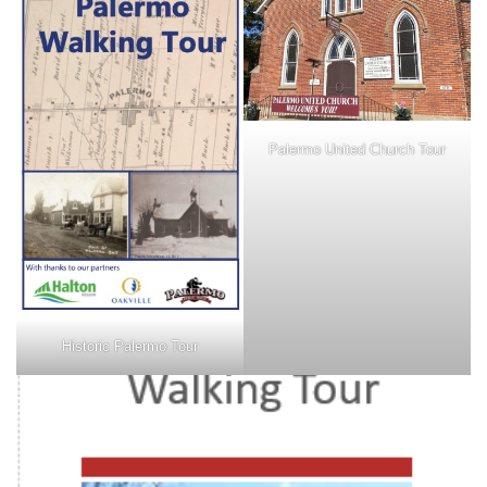
Palermo United Church Tour
Historic Palermo Tour