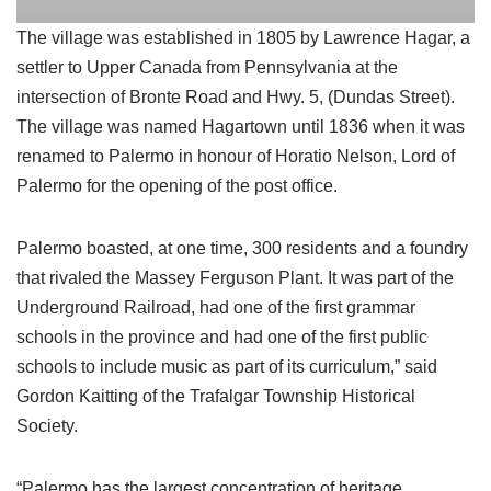
The village was established in 1805 by Lawrence Hagar, a
settler to Upper Canada from Pennsylvania at the
intersection of Bronte Road and Hwy. 5, (Dundas Street).
The village was named Hagartown until 1836 when it was
renamed to Palermo in honour of Horatio Nelson, Lord of
Palermo for the opening of the post office.
Palermo boasted, at one time, 300 residents and a foundry
that rivaled the Massey Ferguson Plant. It was part of the
Underground Railroad, had one of the first grammar
schools in the province and had one of the first public
schools to include music as part of its curriculum,” said
Gordon Kaitting of the Trafalgar Township Historical
Society.
“Palermo has the largest concentration of heritage