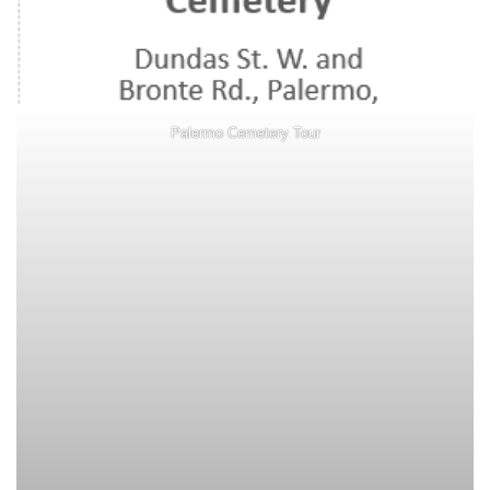
Palermo Cemetery Tour