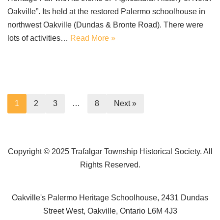
Oakville”. Its held at the restored Palermo schoolhouse in
northwest Oakville (Dundas & Bronte Road). There were
lots of activities…
Read More »
1
2
3
…
8
Next »
Copyright © 2025 Trafalgar Township Historical Society. All
Rights Reserved.
Oakville's Palermo Heritage Schoolhouse, 2431 Dundas
Street West, Oakville, Ontario L6M 4J3