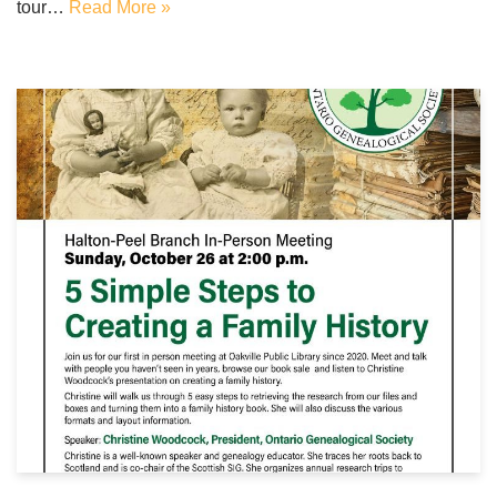
tour…
Read More »