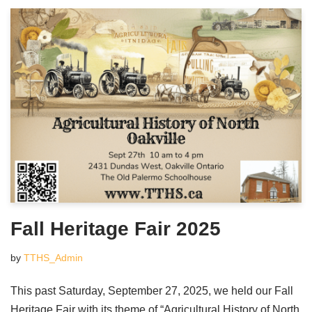
Fall Heritage Fair 2025
by
TTHS_Admin
This past Saturday, September 27, 2025, we held our Fall
Heritage Fair with its theme of “Agricultural History of North