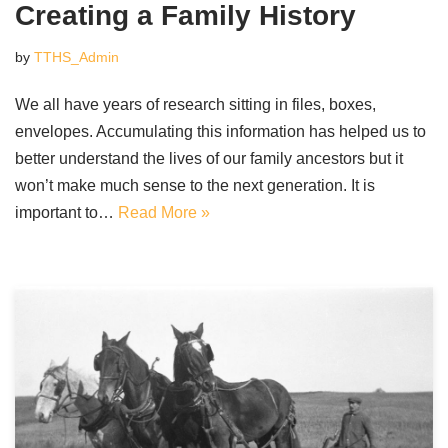
Creating a Family History
by
TTHS_Admin
We all have years of research sitting in files, boxes,
envelopes. Accumulating this information has helped us to
better understand the lives of our family ancestors but it
won’t make much sense to the next generation. It is
important to…
Read More »