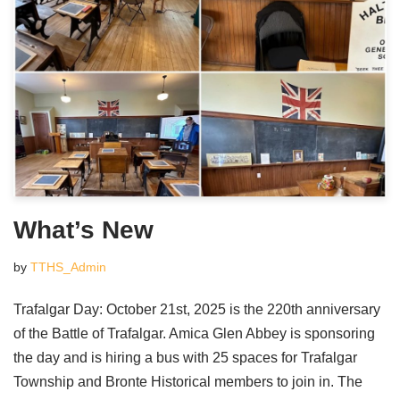
What’s New
by
TTHS_Admin
Trafalgar Day: October 21st, 2025 is the 220th anniversary
of the Battle of Trafalgar. Amica Glen Abbey is sponsoring
the day and is hiring a bus with 25 spaces for Trafalgar
Township and Bronte Historical members to join in. The