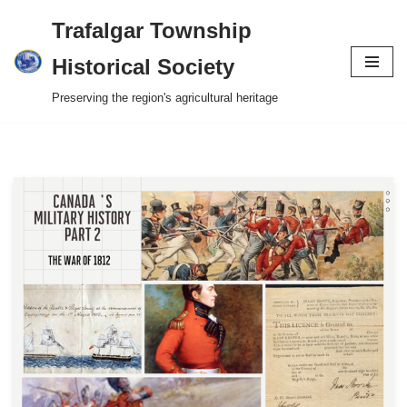
Trafalgar Township
Skip
Historical Society
to
Preserving the region's agricultural heritage
content