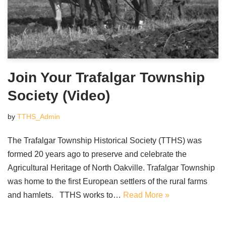
Join Your Trafalgar Township
Society (Video)
by
TTHS_Admin
The Trafalgar Township Historical Society (TTHS) was
formed 20 years ago to preserve and celebrate the
Agricultural Heritage of North Oakville. Trafalgar Township
was home to the first European settlers of the rural farms
and hamlets. TTHS works to…
Read More »