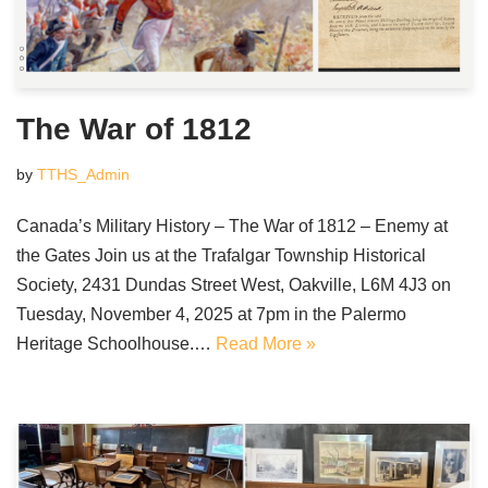
The War of 1812
by
TTHS_Admin
Canada’s Military History – The War of 1812 – Enemy at
the Gates Join us at the Trafalgar Township Historical
Society, 2431 Dundas Street West, Oakville, L6M 4J3 on
Tuesday, November 4, 2025 at 7pm in the Palermo
Heritage Schoolhouse.…
Read More »