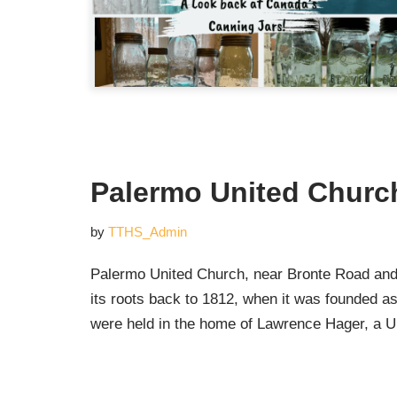
Palermo United Churc
by
TTHS_Admin
Palermo United Church, near Bronte Road and 
its roots back to 1812, when it was founded as
were held in the home of Lawrence Hager, a