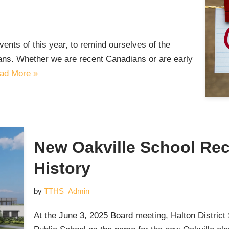
 events of this year, to remind ourselves of the
ans. Whether we are recent Canadians or are early
ad More »
New Oakville School Rec
History
by
TTHS_Admin
At the June 3, 2025 Board meeting, Halton Distric