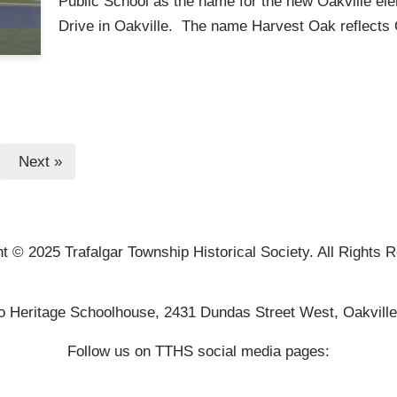
Public School as the name for the new Oakville e
Drive in Oakville. The name Harvest Oak reflects
Next »
t © 2025 Trafalgar Township Historical Society. All Rights 
o Heritage Schoolhouse, 2431 Dundas Street West, Oakvill
Follow us on TTHS social media pages: