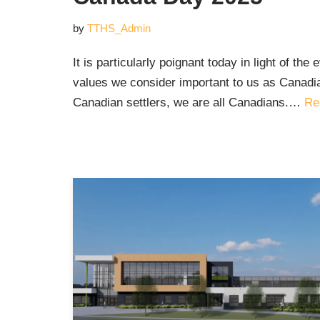
by
TTHS_Admin
It is particularly poignant today in light of the
values we consider important to us as Canadi
Canadian settlers, we are all Canadians.…
Re