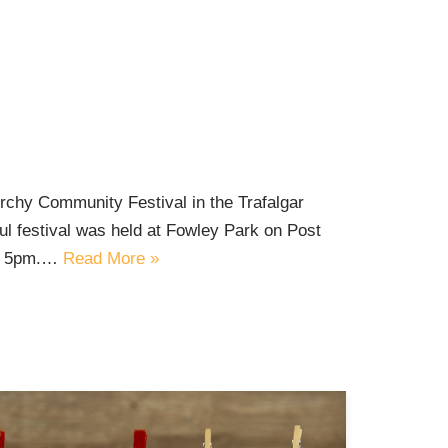
orchy Community Festival in the Trafalgar
ul festival was held at Fowley Park on Post
to 5pm.…
Read More »