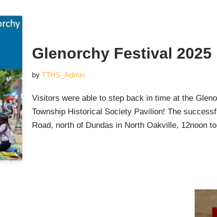
Glenorchy Festival 2025
by
TTHS_Admin
Visitors were able to step back in time at the Glen
Township Historical Society Pavilion! The successf
Road, north of Dundas in North Oakville, 12noon 