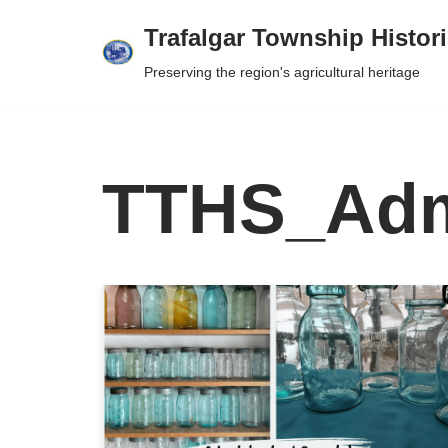
Trafalgar Township Histori
Skip
Preserving the region's agricultural heritage
to
content
TTHS_Ad