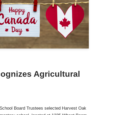
ognizes Agricultural
t School Board Trustees selected Harvest Oak