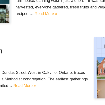
farmhouse, canning wasn’t just a chore—it was sur
harvested, everyone gathered, fresh fruits and veg
recipes.…
Read More »
h
Dundas Street West in Oakville, Ontario, traces
 a Methodist congregation. The earliest gatherings
 United…
Read More »