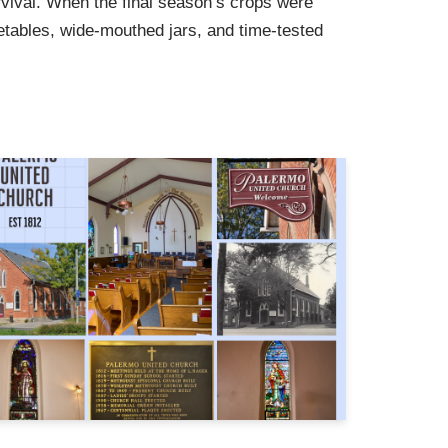
vival. When the final season’s crops were
etables, wide-mouthed jars, and time-tested