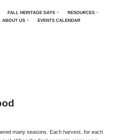
FALL HERITAGE DAYS
RESOURCES
ABOUT US
EVENTS CALENDAR
ood
thered many seasons. Each harvest, for each