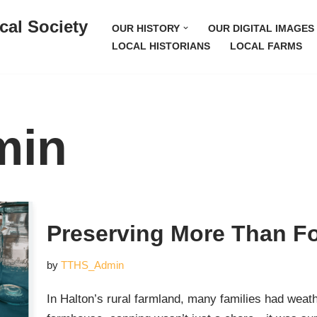
cal Society
OUR HISTORY
OUR DIGITAL IMAGES
LOCAL HISTORIANS
LOCAL FARMS
min
Preserving More Than F
by
TTHS_Admin
In Halton’s rural farmland, many families had wea