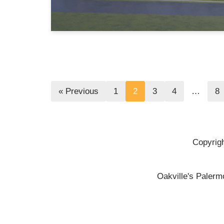
« Previous
1
2
3
4
…
8
Copyrigh
Oakville's Palerm