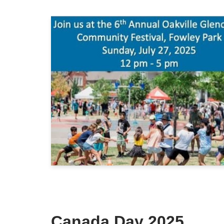
Canada Day 2025