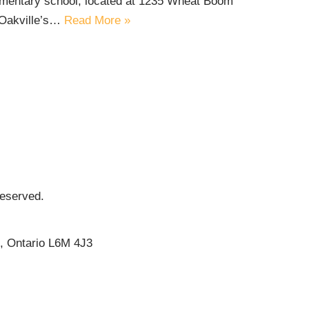
lementary school, located at 1235 Wheat Boom
 Oakville’s…
Read More »
Reserved.
e, Ontario L6M 4J3