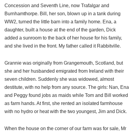
Concession and Seventh Line, now Trafalgar and
Burnhamthorpe. Bill, her son, blown up in a tank during
WW2, turned the little barn into a family home. Ena, a
daughter, built a house at the end of the garden, Dick
added a sunroom to the back of her house for his family,
and she lived in the front. My father called it Rabbitville.
Grannie was originally from Grangemouth, Scotland, but
she and her husbanded emigrated from Ireland with their
seven children. Suddenly she was widowed, almost
destitute, with no help from any source. The girls: Nan, Ena
and Peggy found jobs as maids while Tom and Bill worked
as farm hands. At first, she rented an isolated farmhouse
with no hydro or heat with the two youngest, Jim and Dick.
When the house on the corner of our farm was for sale, Mr