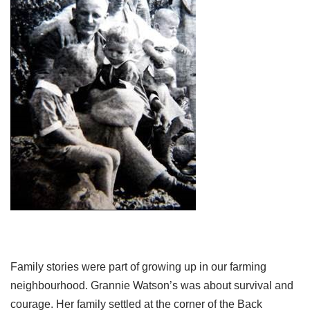
Family stories were part of growing up in our farming
neighbourhood. Grannie Watson’s was about survival and
courage. Her family settled at the corner of the Back