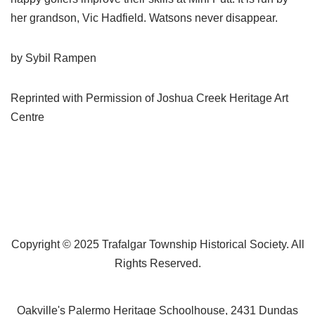
her grandson, Vic Hadfield. Watsons never disappear.
by Sybil Rampen
Reprinted with Permission of Joshua Creek Heritage Art
Centre
Copyright © 2025 Trafalgar Township Historical Society. All
Rights Reserved.
Oakville's Palermo Heritage Schoolhouse, 2431 Dundas