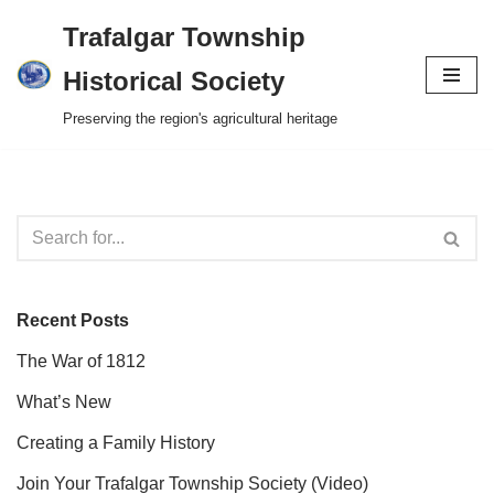
Trafalgar Township
Skip
Historical Society
to
Preserving the region's agricultural heritage
content
Recent Posts
The War of 1812
What’s New
Creating a Family History
Join Your Trafalgar Township Society (Video)