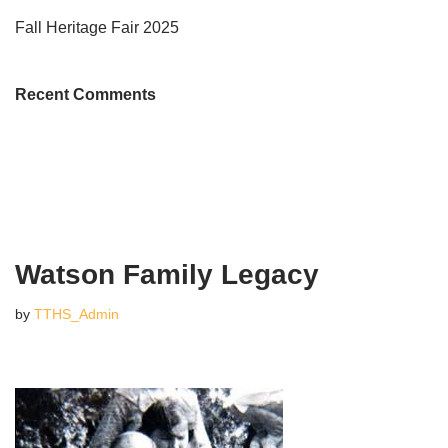
Fall Heritage Fair 2025
Recent Comments
Watson Family Legacy
by
TTHS_Admin