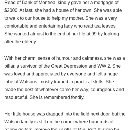
Read of Bank of Montreal kindly gave her a mortgage of
$2000. At last, she had a house of her own. She was able
to walk to our house to help my mother. She was a very
comfortable and entertaining lady who read tea leaves.
She worked almost to the end of her life at 99 by looking
after the elderly.
With her charm, sense of humour and calmness, she was a
pillar, a survivor, of the Great Depression and WW 2. She
was loved and appreciated by everyone and left a huge
tribe of Watsons. mostly trained in practical skills. She
made the best of whatever came her way; courageous and
resourceful. She is remembered fondly.
Her little house was dragged into the field next door, but the
Watson family is still on the corner where hundreds of
happy golfers improve their skills at Mini Putt. It is run by